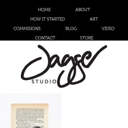
HOME
ABOUT
HOW IT STARTED
ART
COMMISIONS
BLOG
VIDEO
CONTACT
STORE