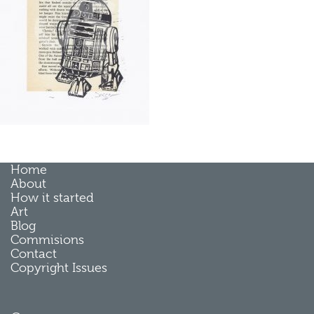
Home
About
How it started
Art
Blog
Commisions
Contact
Copyright Issues