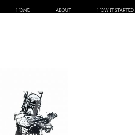
HOME
ABOUT
HOW IT STARTED