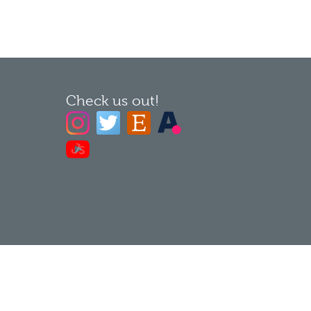
Check us out!