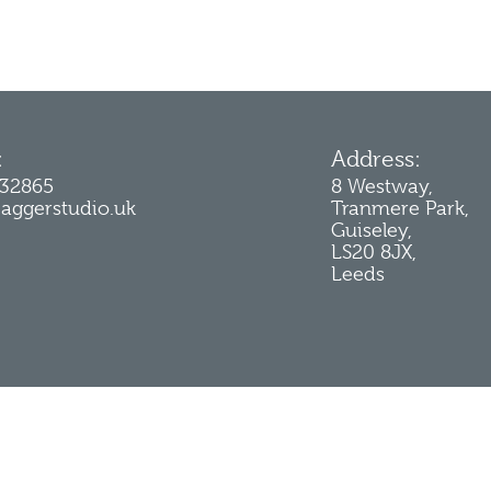
:
Address:
232865
8 Westway,
jaggerstudio.uk
Tranmere Park,
Guiseley,
LS20 8JX,
Leeds