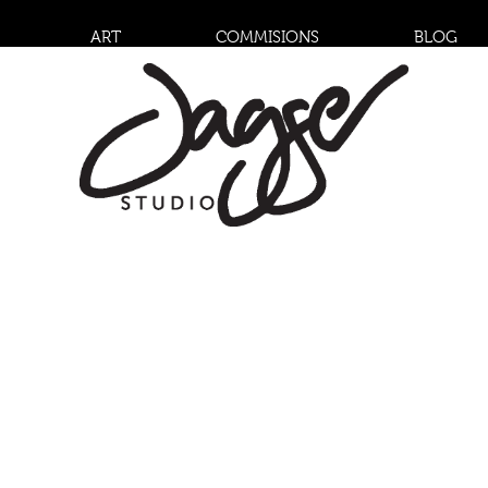
ART
COMMISIONS
BLOG