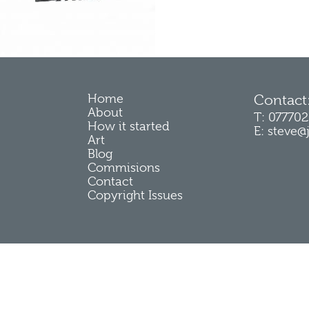
Home
Contact
About
T: 07770
How it started
E: steve@
Art
Blog
Commisions
Contact
Copyright Issues