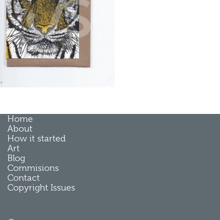
Home
About
How it started
Art
Blog
Commisions
Contact
Copyright Issues