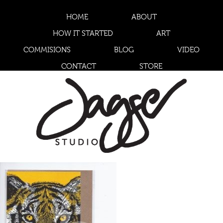
HOME
ABOUT
HOW IT STARTED
ART
COMMISIONS
BLOG
VIDEO
CONTACT
STORE