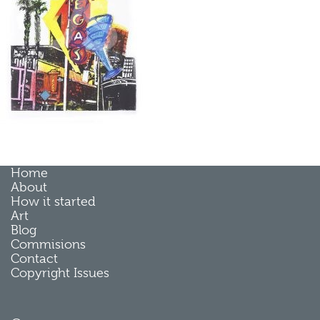
Home
About
How it started
Art
Blog
Commisions
Contact
Copyright Issues