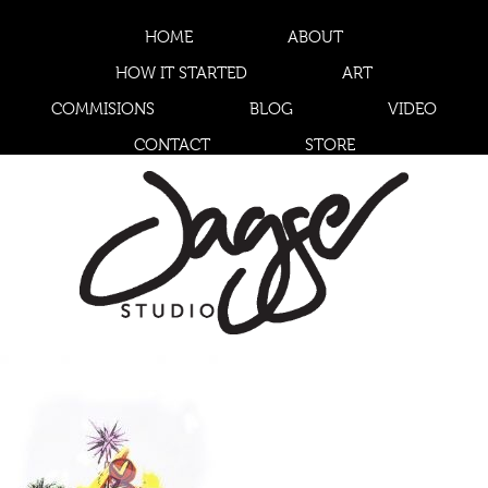
HOME
ABOUT
HOW IT STARTED
ART
COMMISIONS
BLOG
VIDEO
CONTACT
STORE