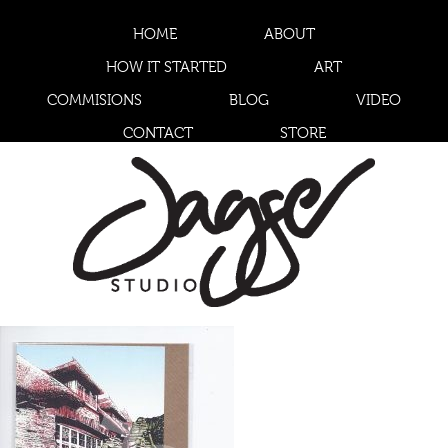
HOME
ABOUT
HOW IT STARTED
ART
COMMISIONS
BLOG
VIDEO
CONTACT
STORE