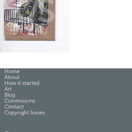
Home
About
How it started
Art
Blog
Commisions
Contact
Copyright Issues