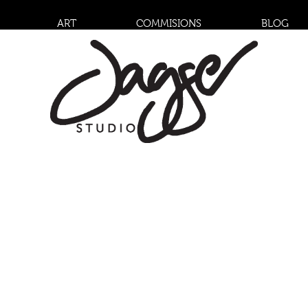
ART
COMMISIONS
BLOG