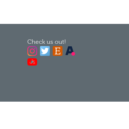
Check us out!