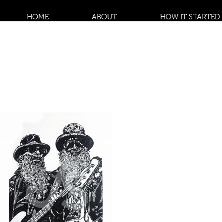
HOME
ABOUT
HOW IT STARTED