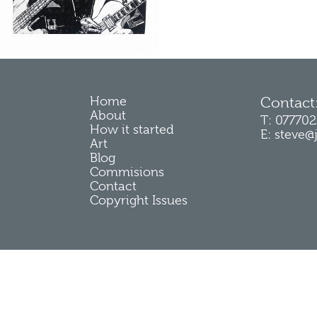
Home
Contact
About
T: 07770
How it started
E: steve@
Art
Blog
Commisions
Contact
Copyright Issues