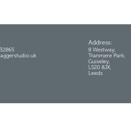
:
Address:
232865
8 Westway,
jaggerstudio.uk
Tranmere Park,
Guiseley,
LS20 8JX,
Leeds