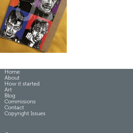
Home
About
How it started
Art
Blog
Commisions
Contact
Copyright Issues