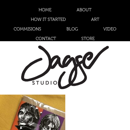
HOME
ABOUT
HOW IT STARTED
ART
COMMISIONS
BLOG
VIDEO
CONTACT
STORE