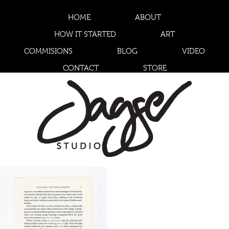
HOME
ABOUT
HOW IT STARTED
ART
COMMISIONS
BLOG
VIDEO
CONTACT
STORE