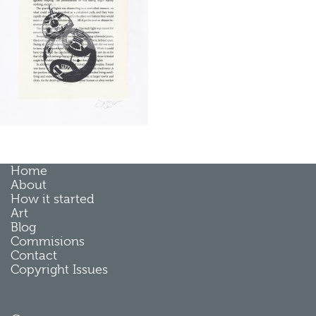
Home
About
How it started
Art
Blog
Commisions
Contact
Copyright Issues