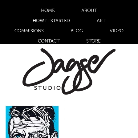
HOME
ABOUT
HOW IT STARTED
ART
COMMISIONS
BLOG
VIDEO
CONTACT
STORE