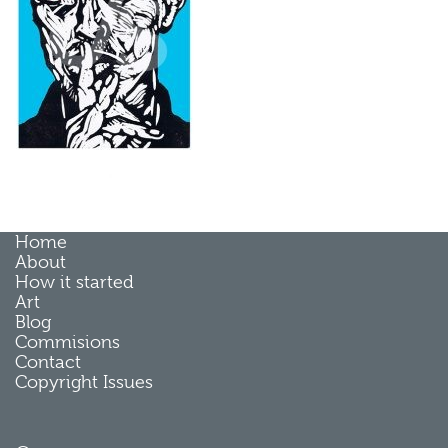
Home
About
How it started
Art
Blog
Commisions
Contact
Copyright Issues