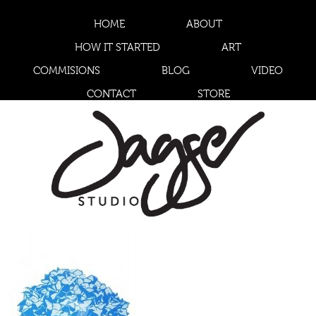
HOME
ABOUT
HOW IT STARTED
ART
COMMISIONS
BLOG
VIDEO
CONTACT
STORE