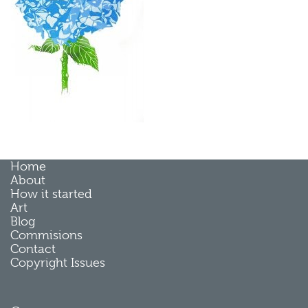
Home
About
How it started
Art
Blog
Commisions
Contact
Copyright Issues