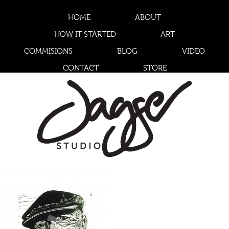
HOME
ABOUT
HOW IT STARTED
ART
COMMISIONS
BLOG
VIDEO
CONTACT
STORE