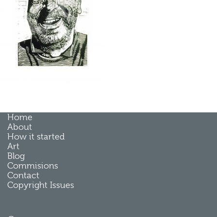
Home
About
How it started
Art
Blog
Commisions
Contact
Copyright Issues