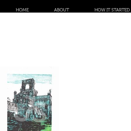
HOME
ABOUT
HOW IT STARTED