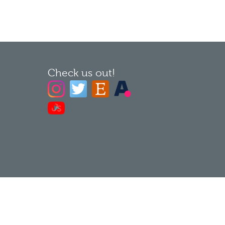
Check us out!