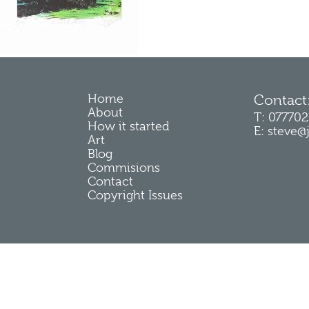
Home
Contact
About
T: 07770
How it started
E: steve@
Art
Blog
Commisions
Contact
Copyright Issues