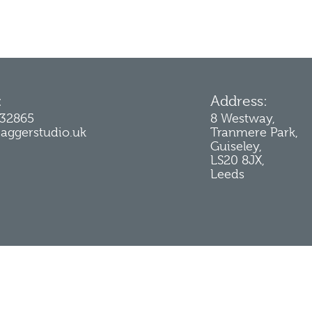
:
Address:
232865
8 Westway,
jaggerstudio.uk
Tranmere Park,
Guiseley,
LS20 8JX,
Leeds