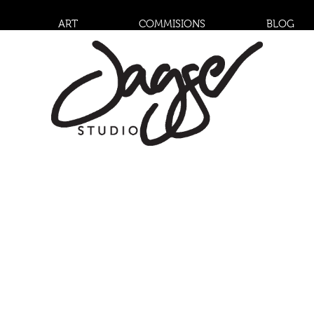
ART
COMMISIONS
BLOG