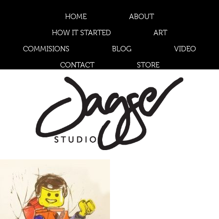
HOME
ABOUT
HOW IT STARTED
ART
COMMISIONS
BLOG
VIDEO
CONTACT
STORE