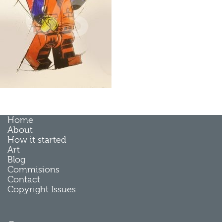
Home
About
How it started
Art
Blog
Commisions
Contact
Copyright Issues