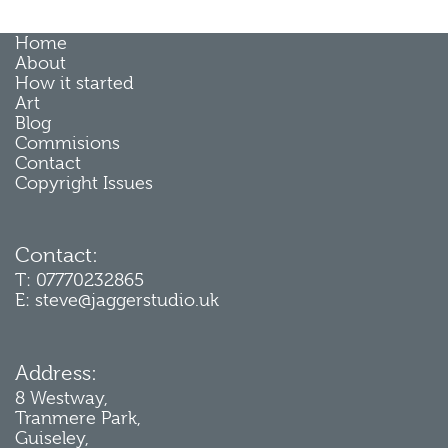
Home
About
How it started
Art
Blog
Commisions
Contact
Copyright Issues
Contact:
T: 07770232865
E: steve@jaggerstudio.uk
Address:
8 Westway,
Tranmere Park,
Guiseley,