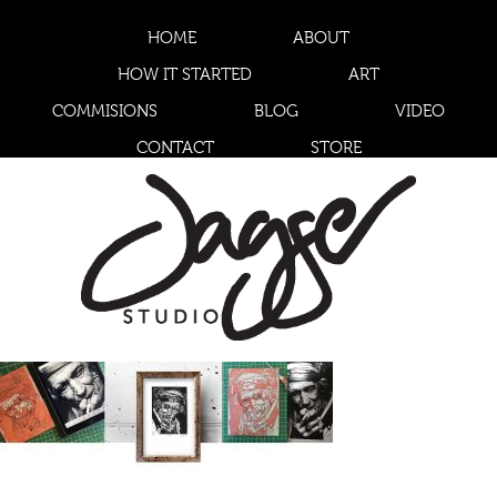
HOME
ABOUT
HOW IT STARTED
ART
COMMISIONS
BLOG
VIDEO
CONTACT
STORE