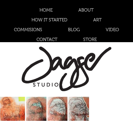
HOME
ABOUT
HOW IT STARTED
ART
COMMISIONS
BLOG
VIDEO
CONTACT
STORE