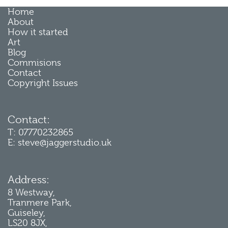
Home
About
How it started
Art
Blog
Commisions
Contact
Copyright Issues
Contact:
T: 07770232865
E: steve@jaggerstudio.uk
Address:
8 Westway,
Tranmere Park,
Guiseley,
LS20 8JX,