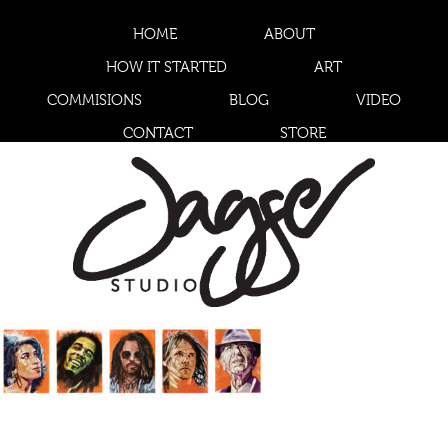
HOME
ABOUT
HOW IT STARTED
ART
COMMISIONS
BLOG
VIDEO
CONTACT
STORE