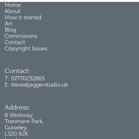
Home
About
How it started
Art
Blog
Commisions
Contact
Copyright Issues
Contact:
T: 07770232865
E: steve@jaggerstudio.uk
Address:
8 Westway,
Tranmere Park,
Guiseley,
LS20 8JX,