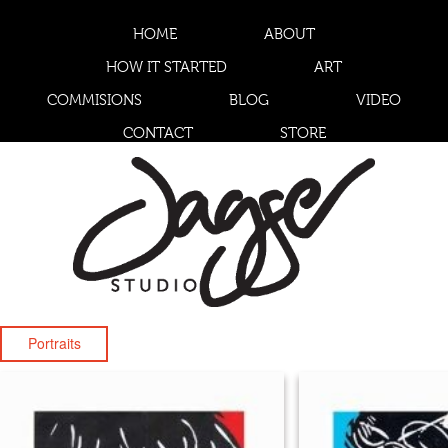
HOME
ABOUT
HOW IT STARTED
ART
COMMISIONS
BLOG
VIDEO
CONTACT
STORE
Portraits