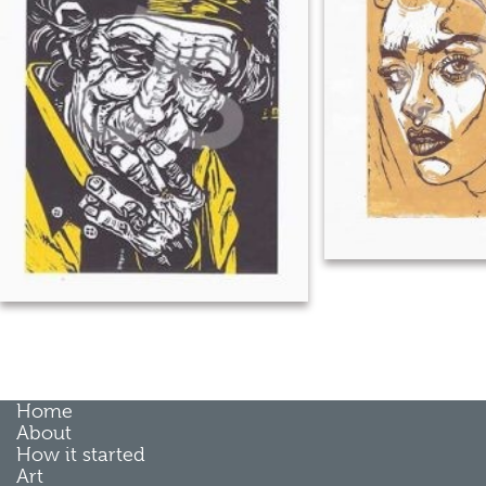
Home
About
How it started
Art