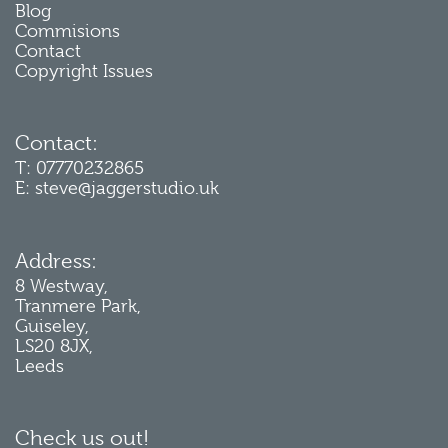
Blog
Commisions
Contact
Copyright Issues
Contact:
T: 07770232865
E: steve@jaggerstudio.uk
Address:
8 Westway,
Tranmere Park,
Guiseley,
LS20 8JX,
Leeds
Check us out!