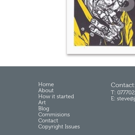
Home
Contact
About
T: 07770
How it started
E: steve@
Art
Blog
Commisions
Contact
Copyright Issues