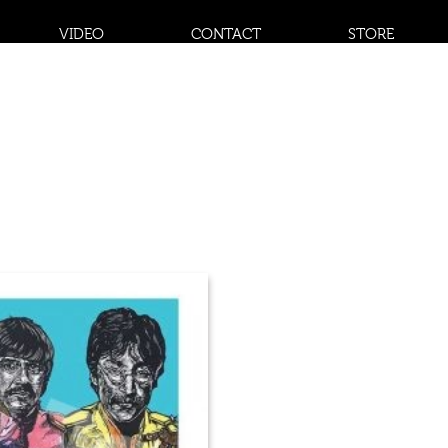
VIDEO
CONTACT
STORE