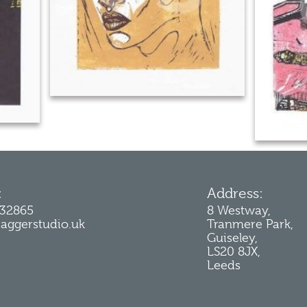
:
Address:
232865
8 Westway,
jaggerstudio.uk
Tranmere Park,
Guiseley,
LS20 8JX,
Leeds