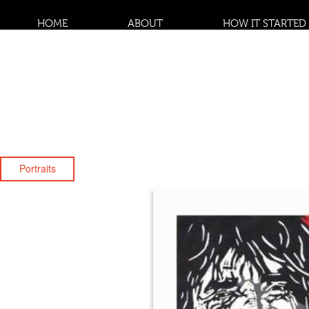
HOME
ABOUT
HOW IT STARTED
Portraits