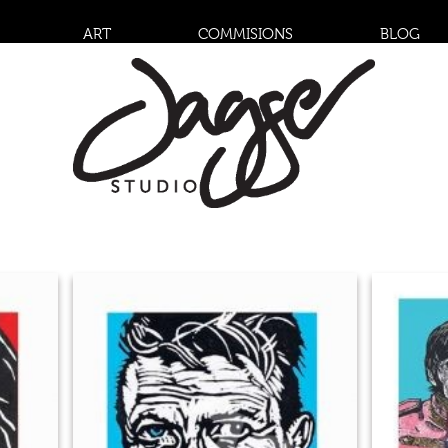
ART
COMMISIONS
BLOG