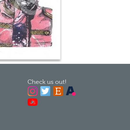
Check us out!