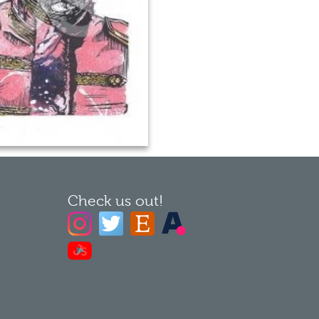
Check us out!