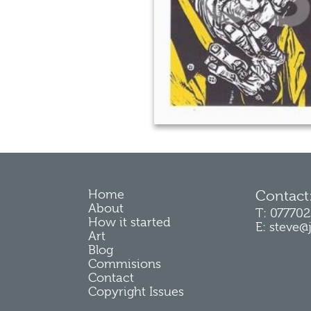
Home
Contact
About
T: 07770
How it started
E: steve@
Art
Blog
Commisions
Contact
Copyright Issues