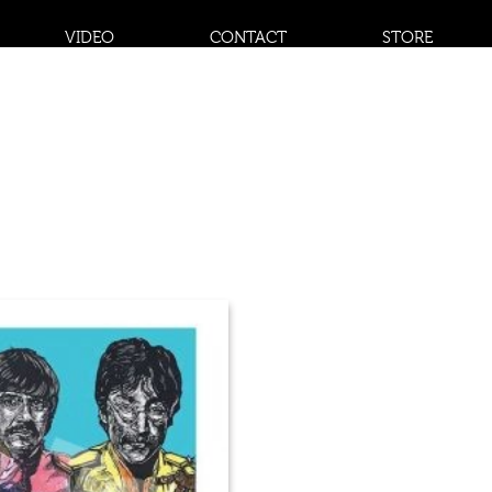
VIDEO
CONTACT
STORE