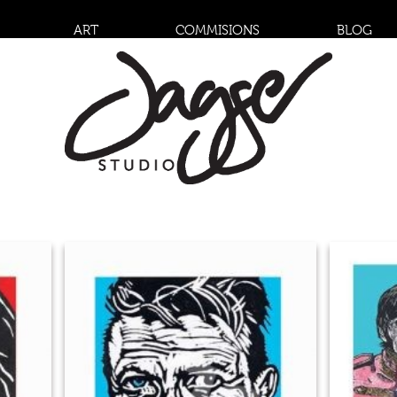
ART
COMMISIONS
BLOG