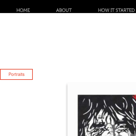
HOME
ABOUT
HOW IT STARTED
Portraits