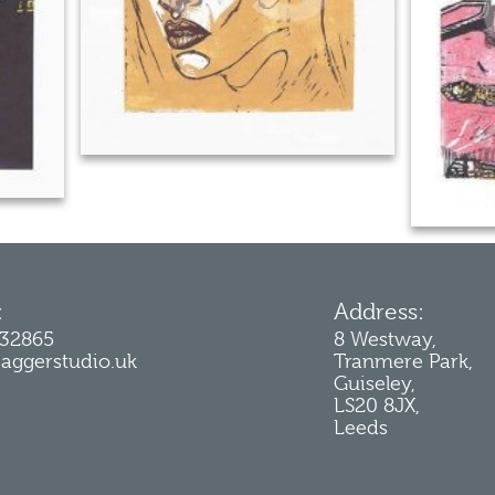
:
Address:
232865
8 Westway,
jaggerstudio.uk
Tranmere Park,
Guiseley,
LS20 8JX,
Leeds