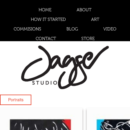
HOME
ABOUT
HOW IT STARTED
ART
COMMISIONS
BLOG
VIDEO
CONTACT
STORE
Portraits