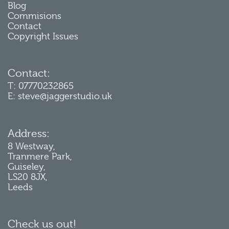
Blog
Commisions
Contact
Copyright Issues
Contact:
T: 07770232865
E: steve@jaggerstudio.uk
Address:
8 Westway,
Tranmere Park,
Guiseley,
LS20 8JX,
Leeds
Check us out!