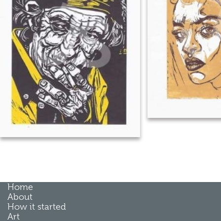
Home
About
How it started
Art