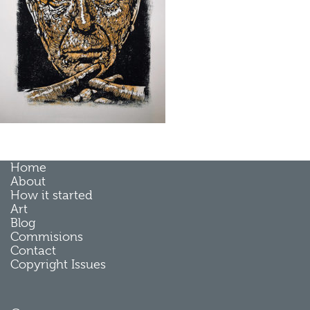
Home
About
How it started
Art
Blog
Commisions
Contact
Copyright Issues