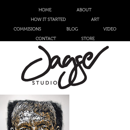
HOME
ABOUT
HOW IT STARTED
ART
COMMISIONS
BLOG
VIDEO
CONTACT
STORE