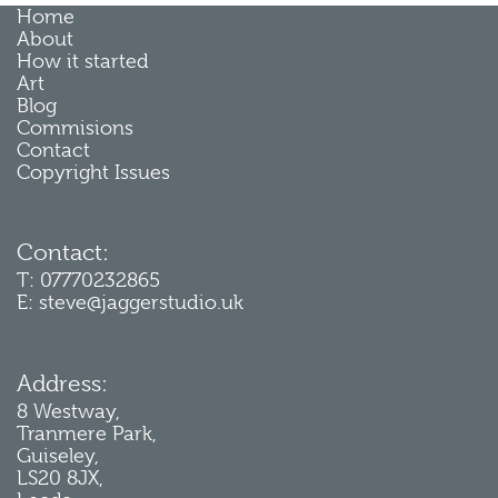
Home
About
How it started
Art
Blog
Commisions
Contact
Copyright Issues
Contact:
T: 07770232865
E: steve@jaggerstudio.uk
Address:
8 Westway,
Tranmere Park,
Guiseley,
LS20 8JX,