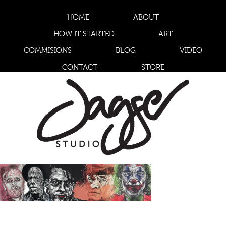
HOME
ABOUT
HOW IT STARTED
ART
COMMISIONS
BLOG
VIDEO
CONTACT
STORE